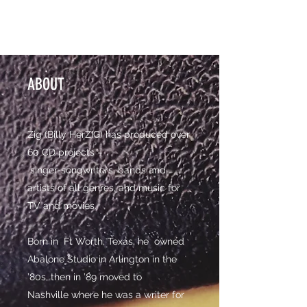
ZIG PRODUCTIONS
ABOUT
Zig (Billy HerZIG) has produced over
60 CD projects –
singer-songwriters, bands and
artists of all genres, and music for
TV and movies.
Born in Ft Worth, Texas, he owned
Abalone Studio in Arlington in the
’80s, then in ’89 moved to
Nashville where he was a writer for