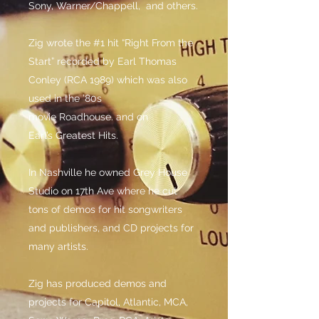
Sony, Warner/Chappell, and others.
Zig wrote the #1 hit “Right From the
Start” recorded by Earl Thomas
Conley (RCA 1989) which was also
used in the ’80s
movie Roadhouse. and on
Earl’s Greatest Hits.
In Nashville he owned Grey House
Studio on 17th Ave where he cut
tons of demos for hit songwriters
and publishers, and CD projects for
many artists.
Zig has produced demos and
projects for Capitol, Atlantic, MCA,